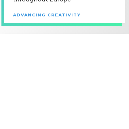
ADVANCING CREATIVITY
©2026
MOTION PICTURE ASSOCIATION, INC.
JUNE 12, 2017
ALL RIGHTS RESERVED.