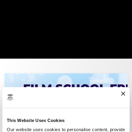
Advancing Creativity
This Website Uses Cookies
Our website uses cookies to personalise content, provide