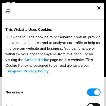
ABOUT
WHAT WE DO
This Website Uses Cookies
RESEARCH & POLICY
Our website uses cookies to personalise content, provide
social media features and to analyse our traffic to help us
NEWS
improve our website and business. You can change or
CONTENT PROTECTION
withdraw your consent anytime from this panel, or by
visiting the
Cookie Notice
page on this website. This
THE CREDITS
Cookie Policy is designed to be read alongside our
European Privacy Policy
.
Consent
Necessary
Selection