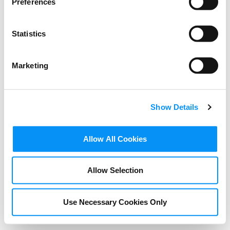
Preferences
Statistics
Marketing
Show Details
BLOG
Allow All Cookies
Green Film School Friday –
The Creative Approach to
Allow Selection
Climate Change
Use Necessary Cookies Only
NOVEMBER 18, 2021