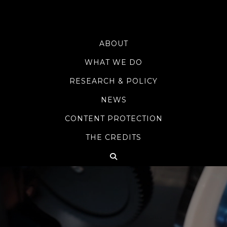
ABOUT
WHAT WE DO
RESEARCH & POLICY
NEWS
CONTENT PROTECTION
THE CREDITS