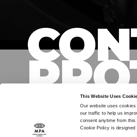
CON
PRO
This Website Uses Cooki
Our website uses cookies t
our traffic to help us imp
consent anytime from this 
PROTECTING CON
Cookie Policy is designed