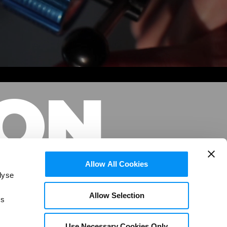
ION
Allow All Cookies
lyse
Allow Selection
is
NCES
Use Necessary Cookies Only