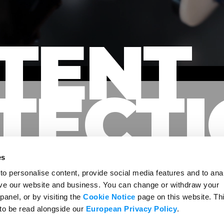
TENT
TECT
es
o personalise content, provide social media features and to ana
rove our website and business. You can change or withdraw your
panel, or by visiting the
Cookie Notice
page on this website. Th
TENT, CREATORS, AND AUDIE
 to be read alongside our
European Privacy Policy
.