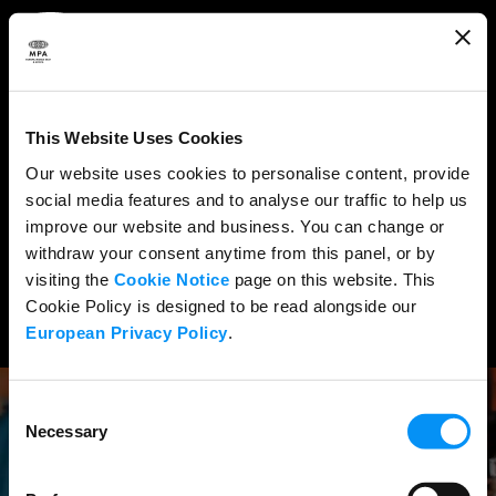
ABOUT
WHAT WE DO
This Website Uses Cookies
RESEARCH & POLICY
Our website uses cookies to personalise content, provide
social media features and to analyse our traffic to help us
NEWS
improve our website and business. You can change or
CONTENT PROTECTION
withdraw your consent anytime from this panel, or by
visiting the
Cookie Notice
page on this website. This
THE CREDITS
Cookie Policy is designed to be read alongside our
European Privacy Policy
.
Consent
Necessary
Selection