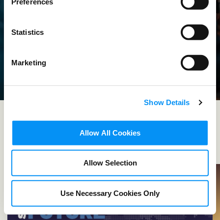
Preferences
PICTURE
Statistics
THIS
Marketing
We are the leading advocate of the film,
television, and streaming industry around
Show Details
the world.
Allow All Cookies
LEARN MORE
Allow Selection
Use Necessary Cookies Only