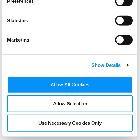
Preferences
Statistics
Marketing
Show Details
VIDEOS
Allow All Cookies
Interview with Wincie
Knight – Cannes Film
Allow Selection
Festival 2024
Use Necessary Cookies Only
AUGUST 28, 2024