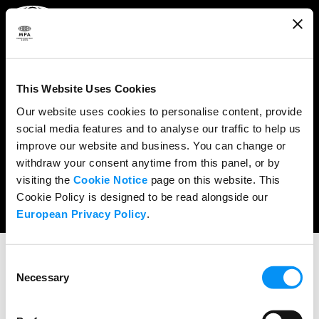
ABOUT
WHAT WE DO
This Website Uses Cookies
RESEARCH & POLICY
Our website uses cookies to personalise content, provide
social media features and to analyse our traffic to help us
NEWS
improve our website and business. You can change or
CONTENT PROTECTION
withdraw your consent anytime from this panel, or by
visiting the
Cookie Notice
page on this website. This
THE CREDITS
Cookie Policy is designed to be read alongside our
European Privacy Policy
.
Consent
Necessary
Selection