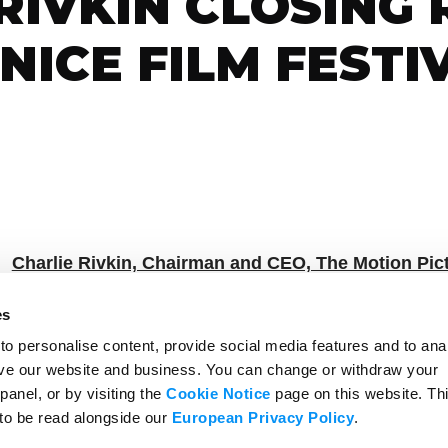
RIVKIN CLOSING
NICE FILM FESTI
Charlie Rivkin, Chairman and CEO, The Motion Pict
es
losing Remarks for the Biennale ANICA Panel Event
o personalise content, provide social media features and to ana
rove our website and business. You can change or withdraw your
As Prepared for Delivery
panel, or by visiting the
Cookie Notice
page on this website. Th
 to be read alongside our
European Privacy Policy
.
t introduction and for moderating a great panel.