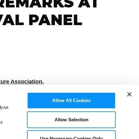
 REMARKS AT
VAL PANEL
ure Association.
, September 7, 2020
Allow All Cookies
lyse
Allow Selection
is
Use Necessary Cookies Only