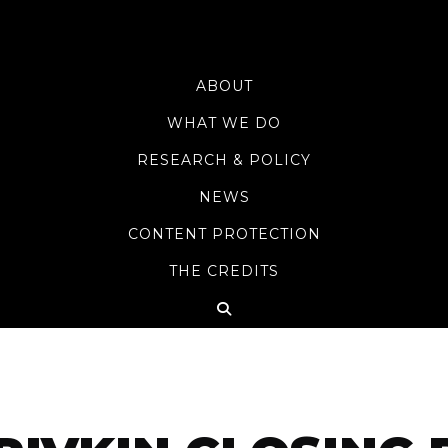
ABOUT
WHAT WE DO
RESEARCH & POLICY
NEWS
CONTENT PROTECTION
THE CREDITS