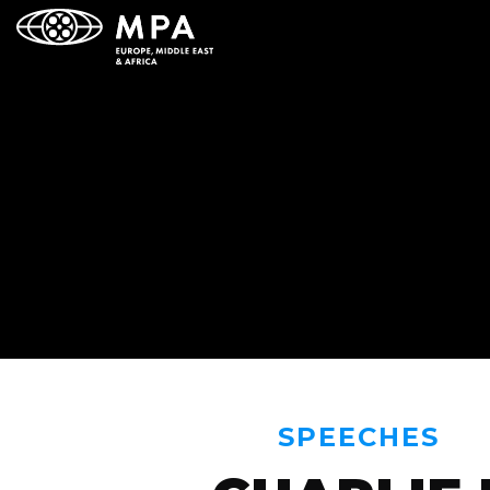
SPEECHES