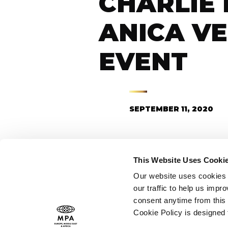
CHARLIE 
ANICA VE
EVENT
SEPTEMBER 11, 2020
This Website Uses Cooki
C
Our website uses cookies t
our traffic to help us imp
consent anytime from this 
Cookie Policy is designed
Thank you, Stan, for tha