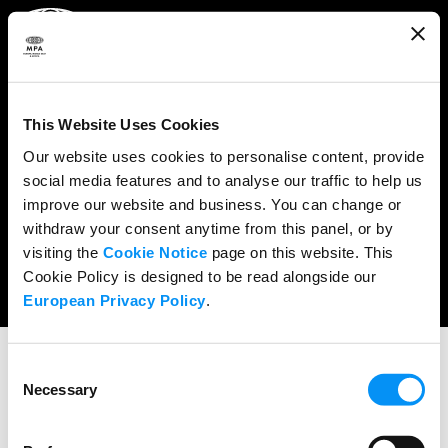
ABOUT
WHAT WE DO
This Website Uses Cookies
RESEARCH & POLICY
Our website uses cookies to personalise content, provide
social media features and to analyse our traffic to help us
NEWS
improve our website and business. You can change or
CONTENT PROTECTION
withdraw your consent anytime from this panel, or by
visiting the
Cookie Notice
page on this website. This
THE CREDITS
Cookie Policy is designed to be read alongside our
European Privacy Policy
.
Consent
Necessary
Selection