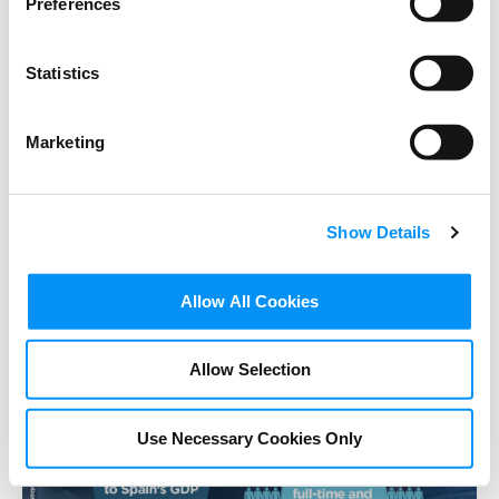
Preferences
Statistics
Marketing
Show Details
Allow All Cookies
Allow Selection
Use Necessary Cookies Only