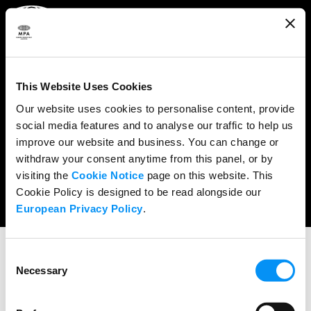
ABOUT
WHAT WE DO
This Website Uses Cookies
RESEARCH & POLICY
Our website uses cookies to personalise content, provide
social media features and to analyse our traffic to help us
NEWS
improve our website and business. You can change or
CONTENT PROTECTION
withdraw your consent anytime from this panel, or by
visiting the
Cookie Notice
page on this website. This
THE CREDITS
Cookie Policy is designed to be read alongside our
European Privacy Policy
.
Consent
PRESS RELEASES
Necessary
Selection
NBCUniversal’s Pitch