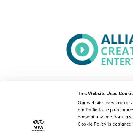
This Website Uses Cooki
Our website uses cookies t
our traffic to help us imp
consent anytime from this 
Cookie Policy is designed