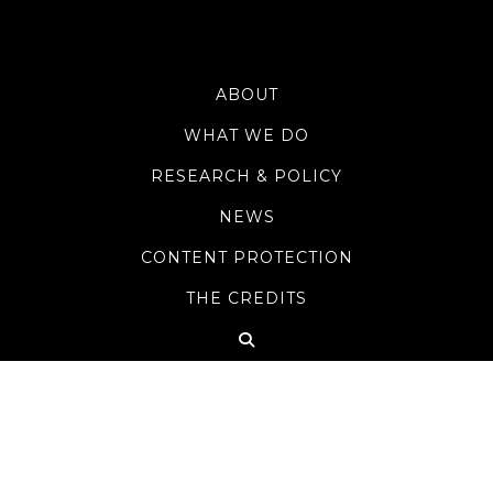
ABOUT
WHAT WE DO
RESEARCH & POLICY
NEWS
CONTENT PROTECTION
THE CREDITS