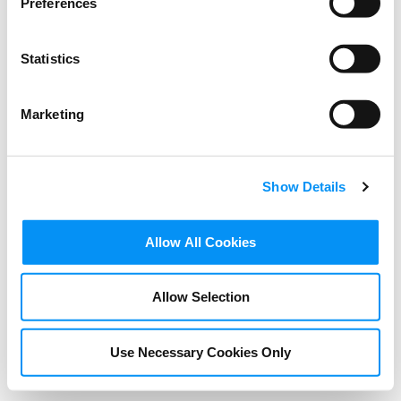
Preferences
Statistics
Marketing
Show Details
BLOG
Allow All Cookies
If your content is stolen,
Allow Selection
who you gonna call?
Spoiler alert: it’s not the
Use Necessary Cookies Only
Ghostbusters!