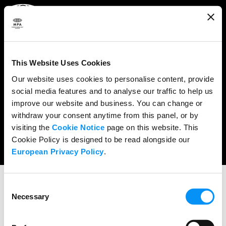
ABOUT
WHAT WE DO
This Website Uses Cookies
RESEARCH & POLICY
Our website uses cookies to personalise content, provide
social media features and to analyse our traffic to help us
NEWS
improve our website and business. You can change or
CONTENT PROTECTION
withdraw your consent anytime from this panel, or by
visiting the
Cookie Notice
page on this website. This
THE CREDITS
Cookie Policy is designed to be read alongside our
European Privacy Policy
.
Consent
Necessary
Selection