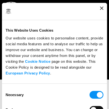
ABOUT
WHAT WE DO
This Website Uses Cookies
RESEARCH & POLICY
Our website uses cookies to personalise content, provide
social media features and to analyse our traffic to help us
NEWS
improve our website and business. You can change or
CONTENT PROTECTION
withdraw your consent anytime from this panel, or by
visiting the
Cookie Notice
page on this website. This
THE CREDITS
Cookie Policy is designed to be read alongside our
European Privacy Policy
.
Consent
SPEECHES
Necessary
Selection
Charles Rivkin Remarks