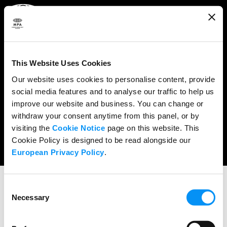
ABOUT
WHAT WE DO
This Website Uses Cookies
RESEARCH & POLICY
Our website uses cookies to personalise content, provide
social media features and to analyse our traffic to help us
NEWS
improve our website and business. You can change or
CONTENT PROTECTION
withdraw your consent anytime from this panel, or by
visiting the
Cookie Notice
page on this website. This
THE CREDITS
Cookie Policy is designed to be read alongside our
European Privacy Policy
.
Consent
Necessary
Selection