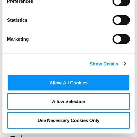
Preferences
Statistics
Marketing
Show Details
Allow All Cookies
Allow Selection
SPEECHES
Charles Rivkin Remarks at
Use Necessary Cookies Only
Festival of Cannes 1939,