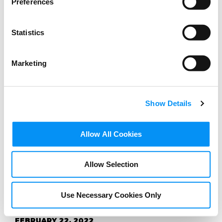
Preferences
Statistics
Marketing
Show Details
BLOG
Allow All Cookies
Childnet Film Competition
2022: Respect and
Allow Selection
relationships online
Use Necessary Cookies Only
FEBRUARY 22, 2022