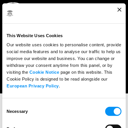
ABOUT
WHAT WE DO
This Website Uses Cookies
RESEARCH & POLICY
Our website uses cookies to personalise content, provide
social media features and to analyse our traffic to help us
NEWS
improve our website and business. You can change or
CONTENT PROTECTION
withdraw your consent anytime from this panel, or by
visiting the
Cookie Notice
page on this website. This
THE CREDITS
Cookie Policy is designed to be read alongside our
European Privacy Policy
.
Consent
Necessary
Selection