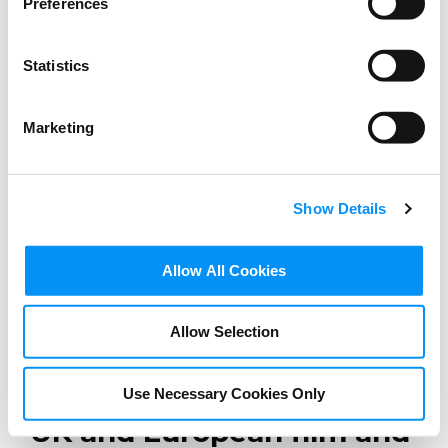
Preferences
Statistics
Marketing
Show Details
Allow All Cookies
BLOG
Allow Selection
Digital trade at its best:
Win-win opportunities for
Use Necessary Cookies Only
UK and European film and