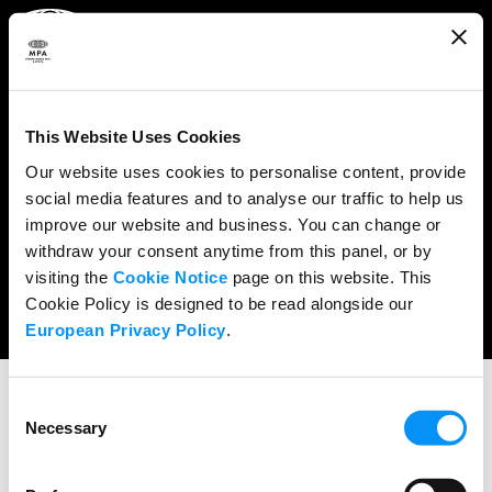
ABOUT
WHAT WE DO
This Website Uses Cookies
RESEARCH & POLICY
Our website uses cookies to personalise content, provide
social media features and to analyse our traffic to help us
NEWS
improve our website and business. You can change or
CONTENT PROTECTION
withdraw your consent anytime from this panel, or by
visiting the
Cookie Notice
page on this website. This
THE CREDITS
Cookie Policy is designed to be read alongside our
European Privacy Policy
.
Consent
Necessary
Selection