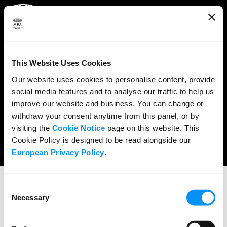
ABOUT
WHAT WE DO
This Website Uses Cookies
RESEARCH & POLICY
Our website uses cookies to personalise content, provide
social media features and to analyse our traffic to help us
NEWS
improve our website and business. You can change or
CONTENT PROTECTION
withdraw your consent anytime from this panel, or by
visiting the
Cookie Notice
page on this website. This
THE CREDITS
Cookie Policy is designed to be read alongside our
European Privacy Policy
.
Consent
Necessary
Selection