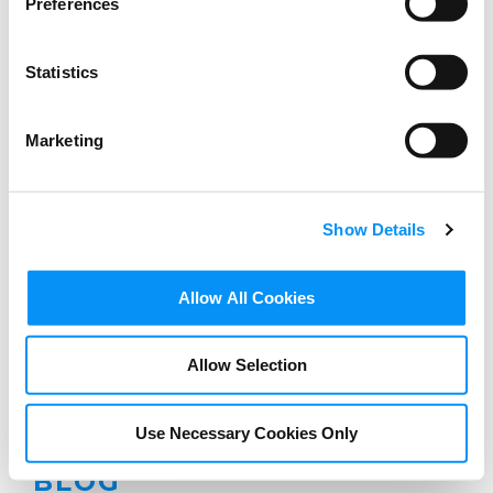
Preferences
Statistics
Marketing
Show Details
Allow All Cookies
Allow Selection
Use Necessary Cookies Only
BLOG