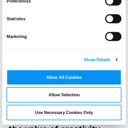
Preferences
Statistics
Marketing
Show Details
Allow All Cookies
BLOG
Allow Selection
Hit releases produced in
European settings: An
Use Necessary Cookies Only
opportunity to express