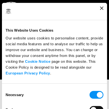
ABOUT
WHAT WE DO
This Website Uses Cookies
RESEARCH & POLICY
Our website uses cookies to personalise content, provide
social media features and to analyse our traffic to help us
NEWS
improve our website and business. You can change or
CONTENT PROTECTION
withdraw your consent anytime from this panel, or by
visiting the
Cookie Notice
page on this website. This
THE CREDITS
Cookie Policy is designed to be read alongside our
European Privacy Policy
.
Consent
Necessary
Selection